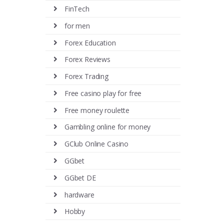
FinTech
for men
Forex Education
Forex Reviews
Forex Trading
Free casino play for free
Free money roulette
Gambling online for money
GClub Online Casino
GGbet
GGbet DE
hardware
Hobby