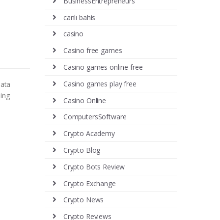
BusinessEntrepreneurs
canlı bahis
casino
Casino free games
Casino games online free
Casino games play free
data
ing
Casino Online
ComputersSoftware
Crypto Academy
Crypto Blog
Crypto Bots Review
Crypto Exchange
Crypto News
Crypto Reviews