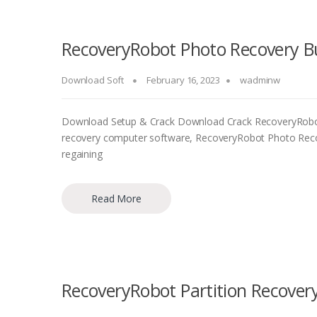
RecoveryRobot Photo Recovery Bu
Download Soft
February 16, 2023
wadminw
Download Setup & Crack Download Crack RecoveryRobot
recovery computer software, RecoveryRobot Photo Recove
regaining
Read More
RecoveryRobot Partition Recovery