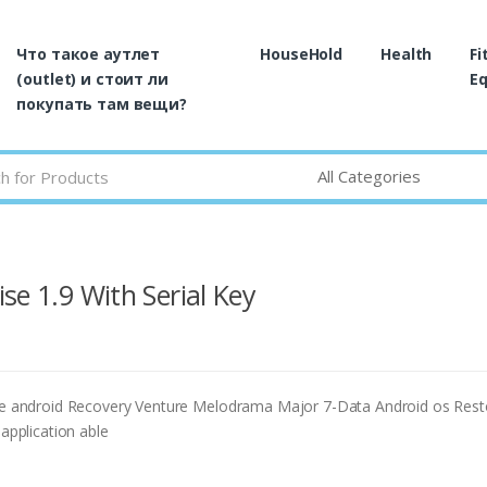
Что такое аутлет
HouseHold
Health
Fi
(outlet) и стоит ли
E
покупать там вещи?
se 1.9 With Serial Key
 android Recovery Venture Melodrama Major 7-Data Android os Rest
 application able