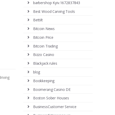
barbershop Kyiv.1672837843
Best Wood Carving Tools
Bettilt
Bitcoin News
Bitcoin Price
Bitcoin Trading
Bizzo Casino
Blackjack rules
blog
riving
Bookkeeping
Boomerang Casino DE
Boston Sober Houses
BusinessCustomer Service