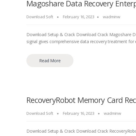
Magoshare Data Recovery Enterpri
Download Soft
February 16, 2023
wadminw
Download Setup & Crack Download Crack Magoshare Dat
signal gives comprehensive data recovery treatment for ef
Read More
RecoveryRobot Memory Card Reco
Download Soft
February 16, 2023
wadminw
Download Setup & Crack Download Crack RecoveryRobo