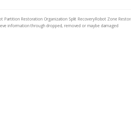
Partition Restoration Organization Split RecoveryRobot Zone Restor
retrieve information through dropped, removed or maybe damaged