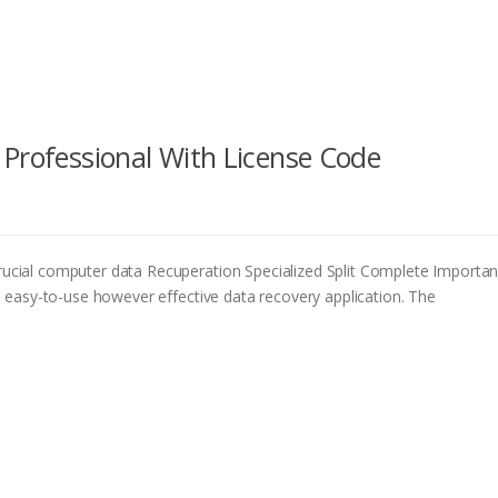
 Professional With License Code
ial computer data Recuperation Specialized Split Complete Importan
easy-to-use however effective data recovery application. The