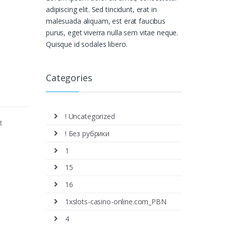
adipiscing elit. Sed tincidunt, erat in
malesuada aliquam, est erat faucibus
purus, eget viverra nulla sem vitae neque.
Quisque id sodales libero.
Categories
! Uncategorized
t
! Без рубрики
1
15
16
1xslots-casino-online.com_PBN
4