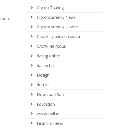
Crypto Trading
Cryptocurrency News
ation
Cryptocurrency service
Cлоти ігрові автомати
Cлоти на гроші
dating online
dating tips
Design
doulike
Download Soft
Education
essay online
Financial news