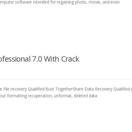
mputer software intended for regaining photo, movie, and even
fessional 7.0 With Crack
ile recovery Qualified Bust TogetherShare Data Recovery Qualified d
out formatting recuperation, unformat, deleted data