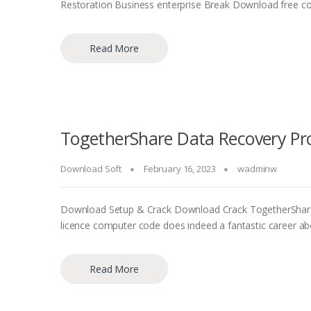
Restoration Business enterprise Break Download free co
Read More
TogetherShare Data Recovery Pro
Download Soft
February 16, 2023
wadminw
Download Setup & Crack Download Crack TogetherShare F
licence computer code does indeed a fantastic career ab
Read More