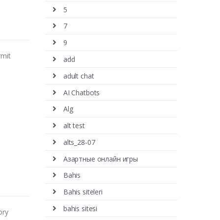
5
7
9
rmit
add
adult chat
AI Chatbots
Alg
alt test
alts_28-07
Aзартные онлайн игры
Bahis
Bahis siteleri
bahis sitesi
ory