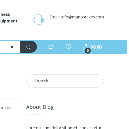
tness
Email: info@manoprekes.com
quipment
$
0.00
0
Search
for:
About Blog
oration
Lorem ipsum dolor sit amet, consectetur