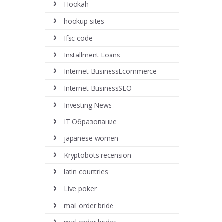
Hookah
hookup sites
Ifsc code
Installment Loans
Internet BusinessEcommerce
Internet BusinessSEO
Investing News
IT Образование
japanese women
Kryptobots recension
latin countries
Live poker
mail order bride
mail order brides