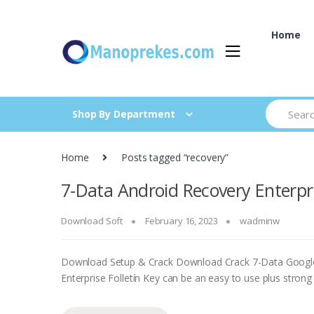
Skip
Skip
to
to
Home
navigation
content
Search
Shop By Department
for:
Home
Posts tagged “recovery”
7-Data Android Recovery Enterpri
Download Soft
February 16, 2023
wadminw
Download Setup & Crack Download Crack 7-Data Google
Enterprise Folletín Key can be an easy to use plus strong