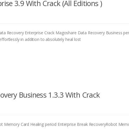
se 3.9 With Crack (All Editions )
a Recovery Enterprise Crack Magoshare Data Recovery Business pe
fortlessly in addition to absolutely heal lost
very Business 1.3.3 With Crack
t Memory Card Healing period Enterprise Break RecoveryRobot Mem