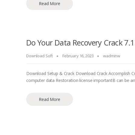
Read More
Do Your Data Recovery Crack 7.1
Download Soft
February 16, 2023
wadminw
Download Setup & Crack Download Crack Accomplish Cruc
computer data Restoration license importantВ can be an 
Read More