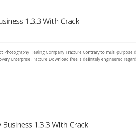
siness 1.3.3 With Crack
 Photography Healing Company Fracture Contrary to multi-purpose 
ry Enterprise Fracture Download free is definitely engineered regard
 Business 1.3.3 With Crack