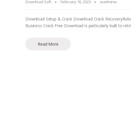
Download Soft
February 16, 2023
wadminw
Download Setup & Crack Download Crack RecoveryRobot 
Business Crack Free Download is particularly built to 
Read More