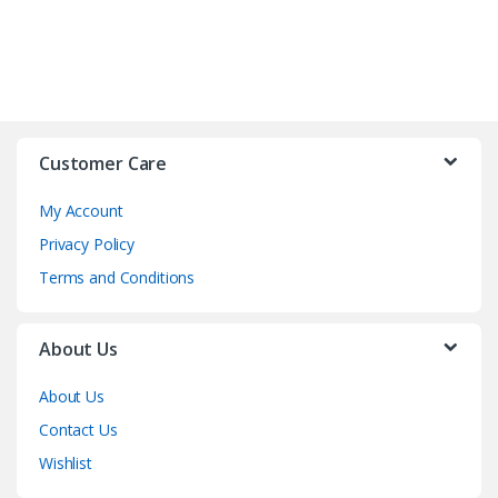
Customer Care
My Account
Privacy Policy
Terms and Conditions
About Us
About Us
Contact Us
Wishlist