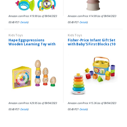
Amazon.com Price:
$
19.99
(as of 09/04/2023
Amazon.com Price:
$
14.99
(as of 09/04/2023
00:49 PST-
Details
)
00:49 PST-
Details
)
Kids Toys
Kids Toys
Hape Eggspressions
Fisher-Price Infant Gift Set
Wooden Learning Toy with
with Baby’S First Blocks (10
Illustrative Book, 13 pieces
Shapes) and Rock-A-Stack
Ring Stacking Toy for Ages
6+ Months…
Amazon.com Price:
$
29.95
(as of 09/04/2023
Amazon.com Price:
$
15.36
(as of 09/04/2023
00:49 PST-
Details
)
00:49 PST-
Details
)