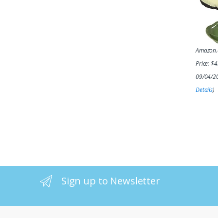
Amazon
Price:
$
4
09/04/2
Details
)
Sign up to Newsletter