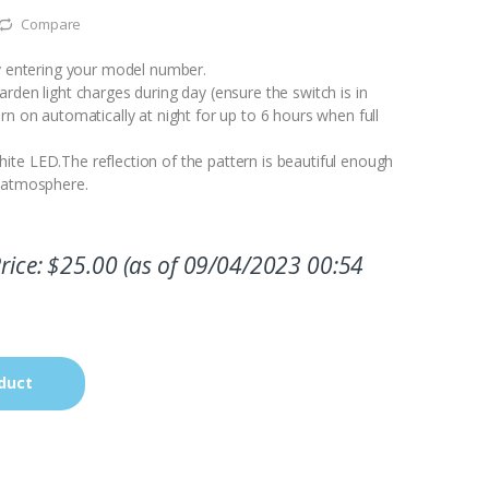
Compare
by entering your model number.
rden light charges during day (ensure the switch is in
rn on automatically at night for up to 6 hours when full
te LED.The reflection of the pattern is beautiful enough
c atmosphere.
rice:
$
25.00
(as of 09/04/2023 00:54
duct