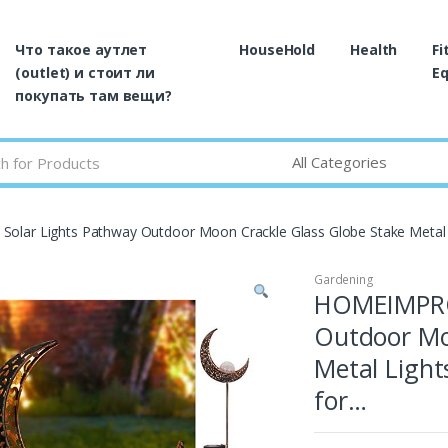
Что такое аутлет
HouseHold
Health
Fi
(outlet) и стоит ли
E
покупать там вещи?
lar Lights Pathway Outdoor Moon Crackle Glass Globe Stake Metal
Gardening
HOMEIMPRO 
Outdoor Mo
Metal Ligh
for…