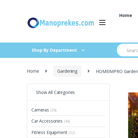
Skip
Skip
to
to
Home
navigation
content
Search
Shop By Department
for:
Home
Gardening
HOMEIMPRO Garden So
Show All Categories
Cameras
(36)
Car Accessories
(44)
Fitness Equipment
(32)