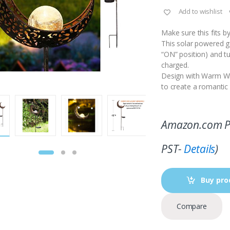
Add to wishlist
Make sure this fits 
This solar powered ga
“ON” position) and tu
charged.
Design with Warm Whi
to create a romanti
Amazon.com P
PST-
Details
)
Buy pro
Compare