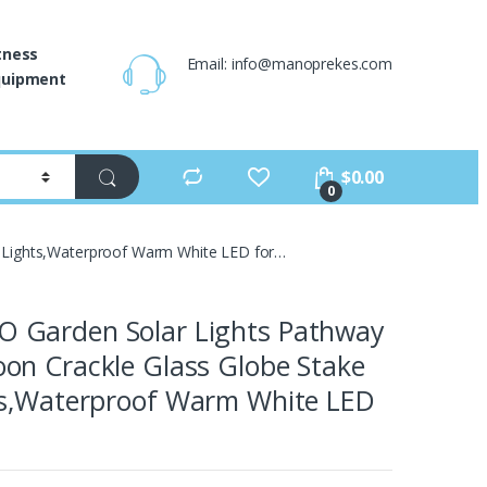
tness
Email: info@manoprekes.com
quipment
$
0.00
0
 Lights,Waterproof Warm White LED for…
Garden Solar Lights Pathway
on Crackle Glass Globe Stake
ts,Waterproof Warm White LED