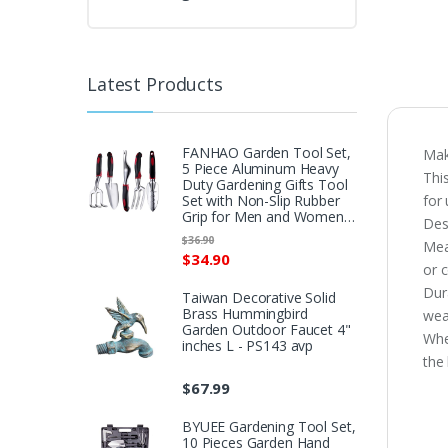
Latest Products
FANHAO Garden Tool Set,
Mak
5 Piece Aluminum Heavy
Thi
Duty Gardening Gifts Tool
Set with Non-Slip Rubber
for
Grip for Men and Women…
Des
$
36.90
Mea
$
34.90
or c
Dur
Taiwan Decorative Solid
Brass Hummingbird
wea
Garden Outdoor Faucet 4"
Whe
inches L - PS143 avp
the 
$
67.99
BYUEE Gardening Tool Set,
10 Pieces Garden Hand