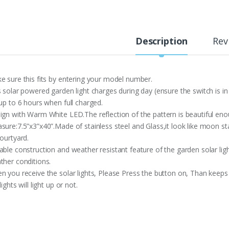
Description
Rev
e sure this fits by entering your model number.
s solar powered garden light charges during day (ensure the switch is in
 up to 6 hours when full charged.
ign with Warm White LED.The reflection of the pattern is beautiful en
sure:7.5”x3”x40”.Made of stainless steel and Glass,it look like moon s
ourtyard.
able construction and weather resistant feature of the garden solar li
ther conditions.
n you receive the solar lights, Please Press the button on, Than keeps
lights will light up or not.