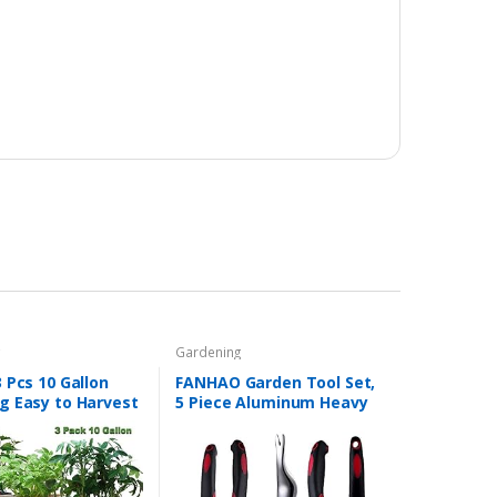
g
Gardening
 Pcs 10 Gallon
FANHAO Garden Tool Set,
g Easy to Harvest
5 Piece Aluminum Heavy
Pot with Flap and
Duty Gardening Gifts Tool
 Garden Planting
Set with Non-Slip Rubber
gs for Potato…
Grip for Men and
Women…