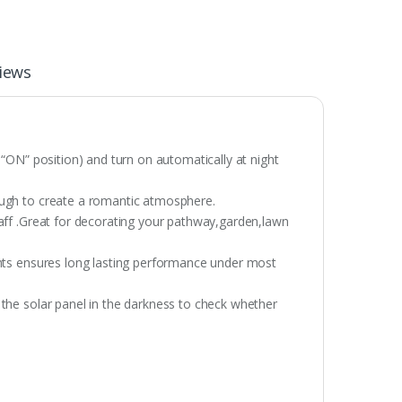
iews
 “ON” position) and turn on automatically at night
ough to create a romantic atmosphere.
taff .Great for decorating your pathway,garden,lawn
ghts ensures long lasting performance under most
 the solar panel in the darkness to check whether