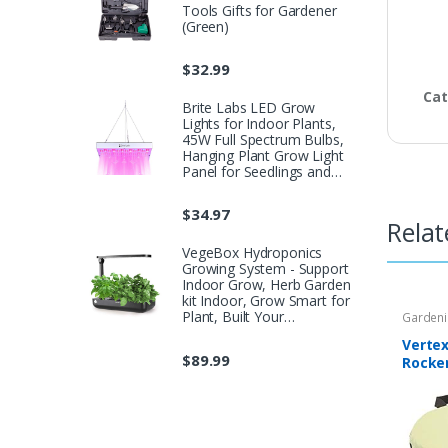
Tools Gifts for Gardener
(Green)
$
32.99
Cat
Brite Labs LED Grow
Lights for Indoor Plants,
45W Full Spectrum Bulbs,
Hanging Plant Grow Light
Panel for Seedlings and…
$
34.97
Relat
VegeBox Hydroponics
Growing System - Support
Indoor Grow, Herb Garden
kit Indoor, Grow Smart for
Plant, Built Your…
Garden
Verte
$
89.99
Rocke
Cushio
Garde
Stool 
Plant