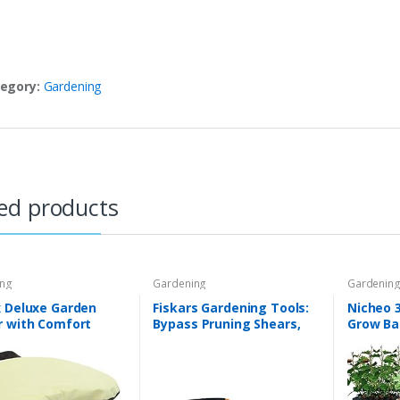
egory:
Gardening
ed products
ing
Gardening
Gardenin
x Deluxe Garden
Fiskars Gardening Tools:
Nicheo 3
r with Comfort
Bypass Pruning Shears,
Grow Ba
n and Cover |
Sharp Precision-ground
Planter 
ners Work Seat
Steel Blade, 5/8” Plant
Handles
for Weeding
Clippers (91095935J)
Grow Ba
ing Tool | Made…