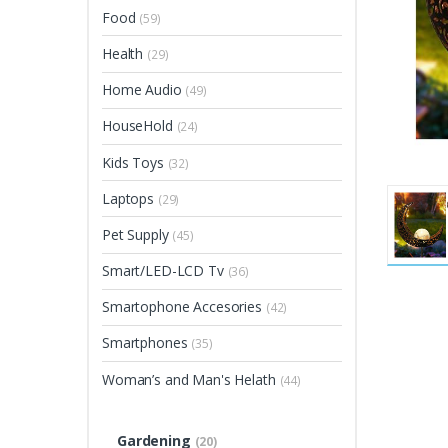
Food
(59)
Health
(29)
Home Audio
(49)
HouseHold
(24)
Kids Toys
(32)
Laptops
(29)
Pet Supply
(45)
Smart/LED-LCD Tv
(36)
Smartophone Accesories
(42)
Smartphones
(35)
Woman’s and Man's Helath
(44)
Gardening
(20)