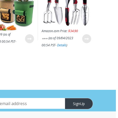
om
Amazon.com Price:
$
34.90
99
(as of
(as of 09/04/2023
$
36.90
 00:54 PST-
00:54 PST-
Details
)
SignUp