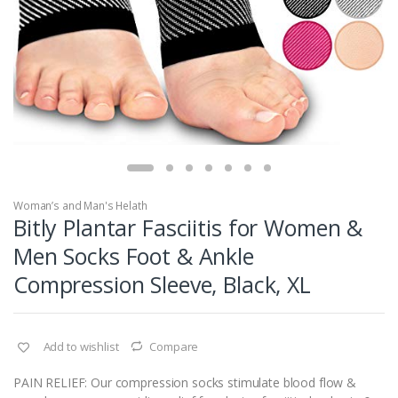
Woman’s and Man's Helath
Bitly Plantar Fasciitis for Women &
Men Socks Foot & Ankle
Compression Sleeve, Black, XL
Add to wishlist
Compare
PAIN RELIEF: Our compression socks stimulate blood flow &