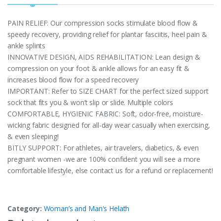
PAIN RELIEF: Our compression socks stimulate blood flow &
speedy recovery, providing relief for plantar fasciitis, heel pain &
ankle splints
INNOVATIVE DESIGN, AIDS REHABILITATION: Lean design &
compression on your foot & ankle allows for an easy fit &
increases blood flow for a speed recovery
IMPORTANT: Refer to SIZE CHART for the perfect sized support
sock that fits you & won’t slip or slide. Multiple colors
COMFORTABLE, HYGIENIC FABRIC: Soft, odor-free, moisture-
wicking fabric designed for all-day wear casually when exercising,
& even sleeping!
BITLY SUPPORT: For athletes, air travelers, diabetics, & even
pregnant women -we are 100% confident you will see a more
comfortable lifestyle, else contact us for a refund or replacement!
Category:
Woman’s and Man's Helath