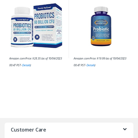
Digestive Enzymes; Dr.
and Prebiotic for Digestive
Formulated Probiotics for…
Health – 62% More Stable…
Amazon.com Price:
$
28.35
(as of 10/04/2023
Amazon.com Price:
$
19.99
(as of 10/04/2023
00:47 PST-
Details
)
00:47 PST-
Details
)
Customer Care