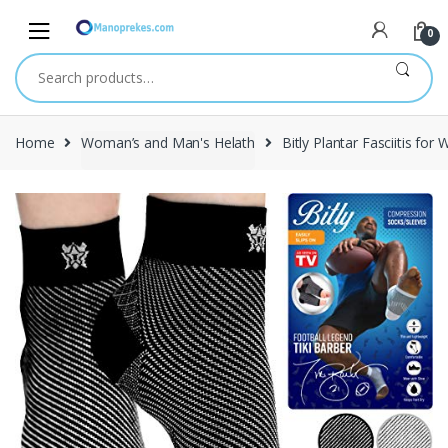
Skip
Skip
to
to
0
navigation
content
Search
for:
Home
Woman’s and Man's Helath
Bitly Plantar Fasciitis f