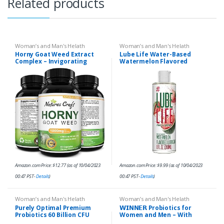
Related products
Woman’s and Man's Helath
Woman’s and Man's Helath
Horny Goat Weed Extract
Lube Life Water-Based
Complex – Invigorating
Watermelon Flavored
Blend with Tribulus Saw
Lubricant, Personal Lube for
Palmetto L Arginine and
Men, Women and Couples,
Tongkat Ali Extract and…
Made Without Added
Sugar…
Amazon.com Price:
$
12.77
(as of 10/04/2023
Amazon.com Price:
$
9.99
(as of 10/04/2023
00:47 PST-
Details
)
00:47 PST-
Details
)
Woman’s and Man's Helath
Woman’s and Man's Helath
Purely Optimal Premium
𝗪𝗜𝗡𝗡𝗘𝗥 Probiotics for
Probiotics 60 Billion CFU
Women and Men – With
w/Organic Prebiotics &
Natural Lactase Enzyme