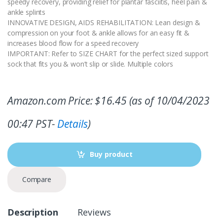
speedy recovery, providing relief for plantar fasciitis, heel pain &
ankle splints
INNOVATIVE DESIGN, AIDS REHABILITATION: Lean design &
compression on your foot & ankle allows for an easy fit &
increases blood flow for a speed recovery
IMPORTANT: Refer to SIZE CHART for the perfect sized support
sock that fits you & won’t slip or slide. Multiple colors
Amazon.com Price:
$
16.45
(as of 10/04/2023
00:47 PST-
Details
)
Buy product
Compare
Description
Reviews