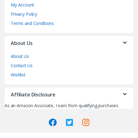
My Account
Privacy Policy
Terms and Conditions
About Us
About Us
Contact Us
Wishlist
Affiliate Disclosure
As an Amazon Associate, I earn from qualifying purchases.